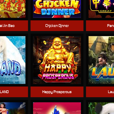
ai Jin Bao
Chjcken Djnner
Pan
ELAND
Happy Prosperous
Lau