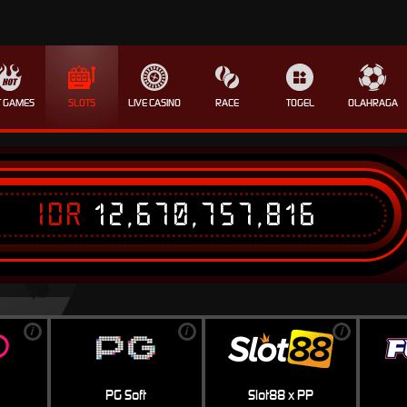
T GAMES
SLOTS
LIVE CASINO
RACE
TOGEL
OLAHRAGA
da****64 Berhasil Withdraw IDR 1.057.000
IDR
12,670,757,816
i
i
i
a
PG Soft
Slot88 x PP