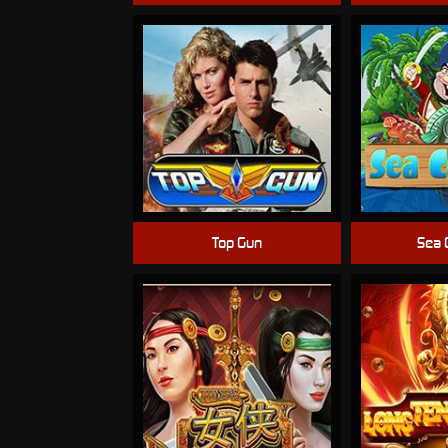
Top Gun
Sea 