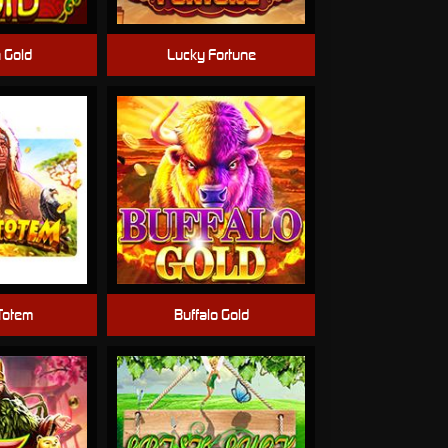
 Gold
Lucky Fortune
Totem
Buffalo Gold