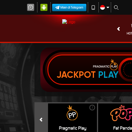
Main di Telegram
HO
JACKPOT
PLAY
i
Pragmatic Play
Fat Pand