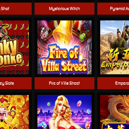
g Shot
Mysterious Witch
Pyramid A
y Slots
Fire of Villa Street
Empero