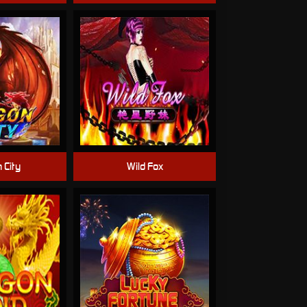
 City
Wild Fox