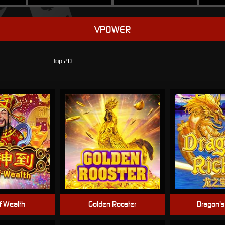
VPOWER
Top 20
f Wealth
Golden Rooster
Dragon's