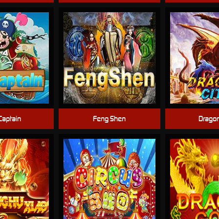
Captain
Feng Shen
Dragon