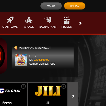
MASUK
DAFTAR
CRASH GAME
ARCADE
SABUNG AYAM
PROMOSI
PEMENANG MESIN SLOT
r****7
IDR
2,198,660.00
Gates of Olympus 1000
sayeri****8
IDR
850,000.00
Mahjong Ways 2
i
i
i
No Limit City
Fachai
Jili