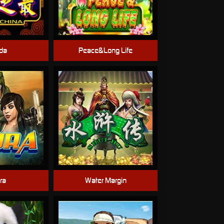
da
Peace&Long Life
ra
Water Margin