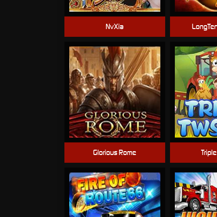
NvXia
LongTe
Glorious Rome
Tripl