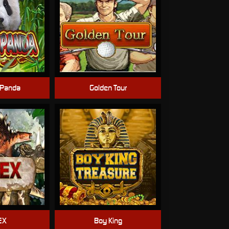
 Panda
Golden Tour
EX
Boy King