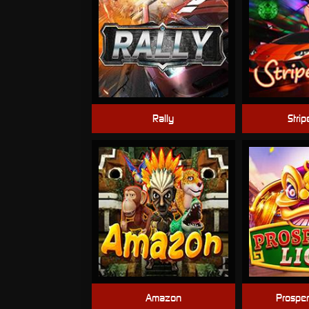
Rally
Strip
Amazon
Prosper