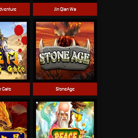
dventure
Jin Qian Wa
r Gate
StoneAge