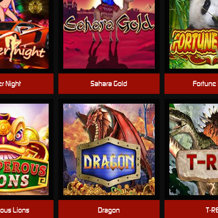
er Night
Sahara Gold
Fortune
ous Lions
Dragon
T-R