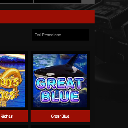
 Riches
Great Blue