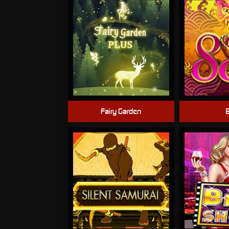
Fairy Garden