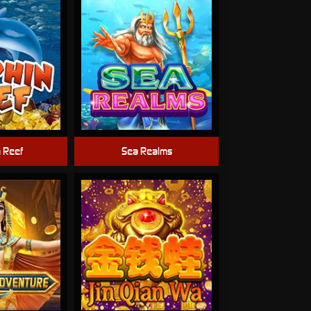
n Reef
Sea Realms