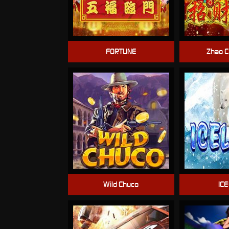
FORTUNE
Zhao C
Wild Chuco
IC