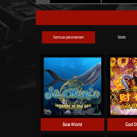
Semua permainan
Slots
Sea World
God O