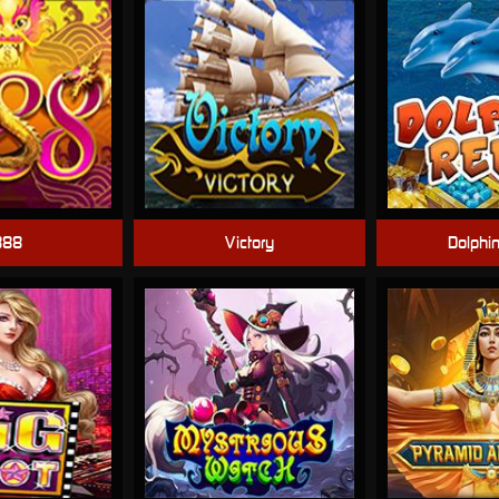
888
Victory
Dolphi