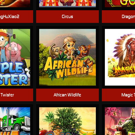
ngHuXiao2
Circus
Dragon
e Twister
African Wildlife
Magic 