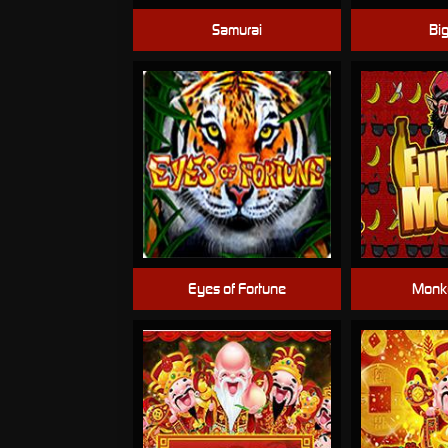
Samurai
Bi
Eyes of Fortune
Monke