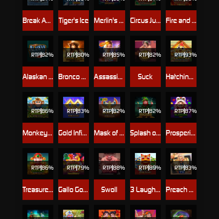
Break Away
Tiger's Ice
Merlin's Secret Maxways
Circus Jugglers Jackpots
Fire and Roses : Joker
RTP
82%
RTP
80%
RTP
85%
RTP
82%
RTP
93%
Alaskan Fishing
Bronco Big Bounty
Assassin Moon
Suck
Hatching Gold! Rooster's Riches
RTP
86%
RTP
83%
RTP
82%
RTP
82%
RTP
87%
Monkey Bonanza
Gold Infinity
Mask of Amun
Splash of Riches
Prosperity Blessing
RTP
86%
RTP
79%
RTP
88%
RTP
89%
RTP
83%
Treasure Stacks
Gallo Gold Bruno's™ Megaways™
Swoll
3 Laughing Lions Power Combo
Preach TV