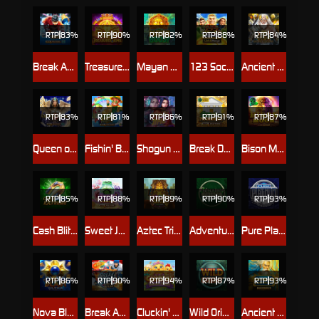
RTP
83%
RTP
90%
RTP
82%
RTP
88%
RTP
84%
Break Away Max
Treasure Gems
Mayan Boost
123 Soccer Link&Merge
Ancient Fortunes: Zeus
RTP
83%
RTP
81%
RTP
86%
RTP
91%
RTP
87%
Queen of Cairo
Fishin' Bigger Pots Of Gold™
Shogun of Time
Break Da Bank Again™ MEGAWAYS™
Bison Moon
RTP
85%
RTP
88%
RTP
89%
RTP
90%
RTP
93%
Cash Blitz Extreme
Sweet Jar Combo
Aztec Triple Riches Power Combo
Adventure Palace
Pure Platinum
RTP
86%
RTP
90%
RTP
94%
RTP
87%
RTP
93%
Nova Blast Ultra
Break Away Lucky Wilds
Cluckin' Sweet Feast
Wild Orient
Ancient Treasure : Poseidon