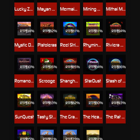
Lucky Zodiac
Mayan Princess
Mermaids Millions
Mining Pots of Gold
Mithai Madness 10000X
RTP
94%
RTP
82%
RTP
81%
RTP
81%
RTP
94%
Mystic Dreams
Pistoleras
Reel Strike
Rhyming Reels - Georgie Porgie
Riviera Riches
RTP
90%
RTP
95%
RTP
85%
RTP
84%
RTP
86%
Romanov Riches
Scrooge
Shanghai Beauty
StarDust
Stash of the Titans
RTP
90%
RTP
83%
RTP
82%
RTP
80%
RTP
93%
SunQuest
Tasty Street
The Grand Journey
The Heat Is On
The Rat Pack
RTP
85%
RTP
81%
RTP
79%
RTP
81%