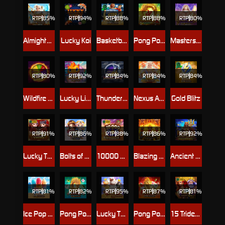
RTP
85%
RTP
94%
RTP
88%
RTP
88%
RTP
80%
Almighty Zeus Wilds™
Lucky Koi
Basketball Star Wilds
Pong Pong Mahjong 2
Masters of Olympus
RTP
80%
RTP
92%
RTP
84%
RTP
84%
RTP
84%
Wildfire Wins
Lucky Little Dragons
Thunderstruck
Nexus Almighty Zeus
Gold Blitz
RTP
91%
RTP
86%
RTP
88%
RTP
86%
RTP
92%
Lucky Twins
Bolts of Zeus Coin Grid
10000 Wishes
Blazing Volcanoe
Ancient Fortunes : Poseidon Megaways™
RTP
81%
RTP
82%
RTP
95%
RTP
87%
RTP
81%
Ice Pop Party
Pong Pong Mahjong Jackpots
Lucky Twins Wilds Jackpots
Pong Pong Mahjong
15 Tridents™