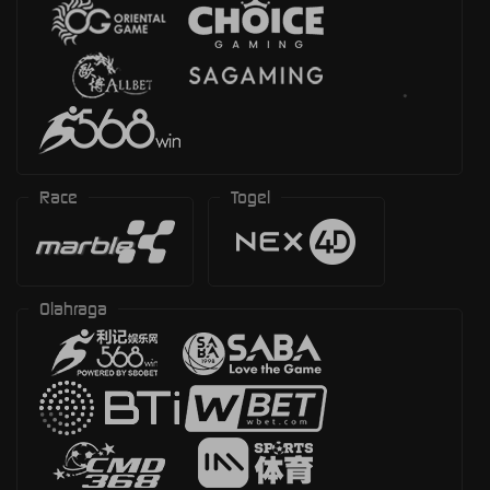
Race
Togel
Olahraga