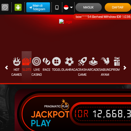
Main di
MASUK
DAFTAR
Telegram
bow****54 Berhasil Withdraw IDR 1.03
HOT
SLOTS
LIVE
RACE
TOGEL
OLAHRAGA
CRASH
ARCADE
SABUNG
PROMOSI
GAMES
CASINO
GAME
AYAM
IDR
12,668,
JACKPOT
PLAY