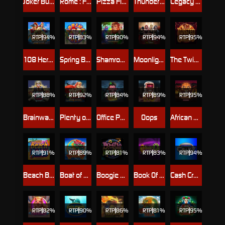
Joker Burst Frenzy
Rome : Fight for Gold
Pizza Fiesta
Thunderstruck II
Legacy of Oz
RTP
94%
RTP
83%
RTP
90%
RTP
94%
RTP
95%
108 Heroes Water Margin
Spring Break
Shamrock Holmes Megaways™
Moonlight Romance - The Awakening
The Twisted Circus
RTP
88%
RTP
92%
RTP
84%
RTP
89%
RTP
95%
Brainwashed
Plenty of Presents
Office Party
Oops
African Quest
RTP
91%
RTP
89%
RTP
81%
RTP
83%
RTP
94%
Beach Babes
Boat of Fortune
Boogie Monsters
Book Of Oz
Cash Crazy
RTP
82%
RTP
90%
RTP
86%
RTP
81%
RTP
95%