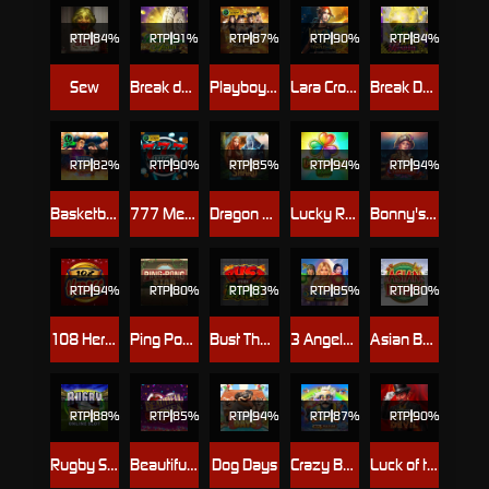
RTP
84%
RTP
91%
RTP
87%
RTP
90%
RTP
84%
Sew
Break da Bank Again
Playboy™ Gold Jackpots
Lara Croft - Temples and Tombs
Break Da Bank Again Respin
RTP
82%
RTP
90%
RTP
85%
RTP
94%
RTP
94%
Basketball Star on Fire
777 Mega Deluxe
Dragon Shard
Lucky Rainbow Rush
Bonny's Treasures
RTP
94%
RTP
80%
RTP
83%
RTP
85%
RTP
80%
108 Heroes
Ping Pong Star
Bust The Bank
3 Angels Power Combo
Asian Beauty
RTP
88%
RTP
85%
RTP
94%
RTP
87%
RTP
90%
Rugby Star
Beautiful Bones
Dog Days
Crazy Bob Bonanza
Luck of the Devil: POWER COMBO