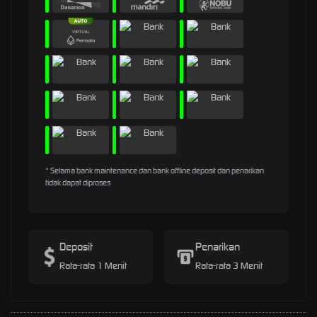
* Selama bank maintenance dan bank offline deposit dan penarikan
tidak dapat diproses
Deposit
Penarikan
Rata-rata 1 Menit
Rata-rata 3 Menit