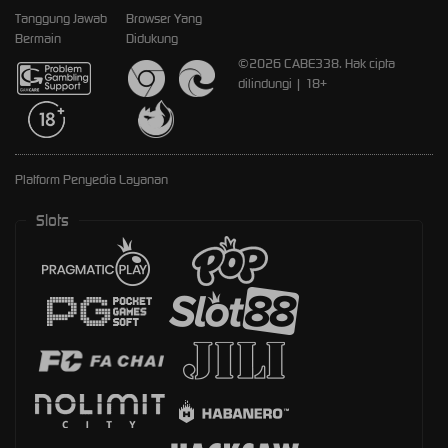
Tanggung Jawab
Browser Yang
Bermain
Didukung
©2026 CABE338. Hak cipta
dilindungi | 18+
Platform Penyedia Layanan
Slots