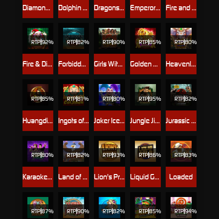
Diamond Diva Oink Bonanza
Dolphin Coast
Dragons Breath
Emperor of the Sea
Fire and Roses Jolly Joker
RTP
92%
RTP
82%
RTP
90%
RTP
85%
RTP
80%
Fire & Diamond Jingle Joker
Forbidden Throne
Girls With Guns - Jungle Heat
Golden Dragons
Heavenly Elephant Fortune
RTP
85%
RTP
81%
RTP
80%
RTP
95%
RTP
82%
Huangdi - The Yellow Emperor
Ingots of Cai Shen
Joker Ice Frenzy Epic Strike
Jungle Jim - El Dorado
Jurassic Park Gold
RTP
80%
RTP
82%
RTP
93%
RTP
86%
RTP
83%
Karaoke Party
Land of Fortunes
Lion's Pride
Liquid Gold
Loaded
RTP
87%
RTP
90%
RTP
82%
RTP
85%
RTP
94%