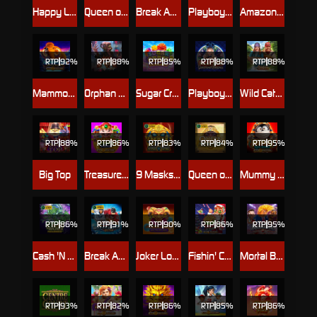
Happy Lucky Cats
Queen of the Sphinx
Break Away Deluxe-Triple Pots
Playboy Wilds
Amazon - Lost Gold
RTP
92%
RTP
88%
RTP
85%
RTP
88%
RTP
88%
Mammoth Triple Riches
Orphan Organ
Sugar Craze Bonanza
Playboy Gems and Desires
Wild Catch (New)
RTP
88%
RTP
86%
RTP
83%
RTP
84%
RTP
95%
Big Top
Treasure Stacks Wilds
9 Masks of Fire™ HyperSpins™
Queen of Alexandria™
Mummy Lock Riches
RTP
86%
RTP
91%
RTP
90%
RTP
86%
RTP
95%
Cash 'N Riches Megaways™
Break Away Ultra
Joker Loko's Multiplier Trail
Fishin' Christmas Pots of Gold
Mortal Bromance
RTP
93%
RTP
82%
RTP
86%
RTP
85%
RTP
86%