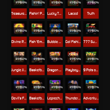
RTP
89%
RTP
92%
RTP
90%
RTP
92%
RTP
80%
Treasures of Lion City
Fishin' Pots of Gold™ Gold Blitz™
Lucky Twins Link & Win™
Laced
Truth
RTP
82%
RTP
94%
RTP
80%
RTP
83%
RTP
80%
Divine Riches Helios
Fish 'Em Up
Bubble Beez
Go! Fishing: Reelin' Fortunes
777 Super Big BuildUp™ Deluxe™
RTP
92%
RTP
88%
RTP
91%
RTP
79%
RTP
81%
Jungle Jim and the Lost Sphinx
Basketball Star
Dragon Dance
Playboy Fortunes ™
9 Pots of Gold
RTP
82%
RTP
85%
RTP
88%
RTP
86%
RTP
87%
Devil’s Finger
Basketball Star Deluxe
Leprechaun Strike
Thunderstruck® Stormchaser
Adventures Of Doubloon Island™