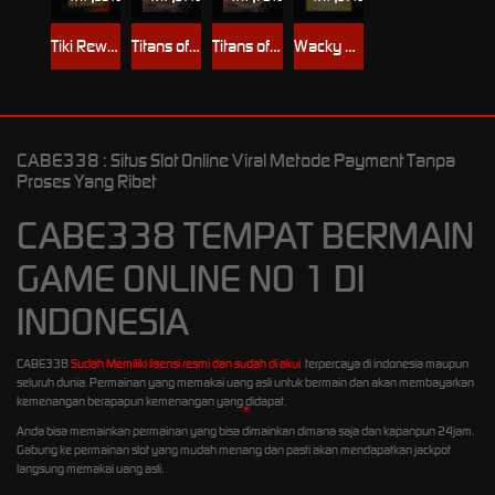
Tiki Reward
Titans of the Sun - Hyperion
Titans of the Sun - Theia
Wacky Panda
CABE338 : Situs Slot Online Viral Metode Payment Tanpa
Proses Yang Ribet
CABE338 TEMPAT BERMAIN
GAME ONLINE NO 1 DI
INDONESIA
CABE338
Sudah Memiliki lisensi resmi dan sudah di akui
terpercaya di indonesia maupun
seluruh dunia. Permainan yang memakai uang asli untuk bermain dan akan membayarkan
kemenangan berapapun kemenangan yang didapat.
Anda bisa memainkan permainan yang bisa dimainkan dimana saja dan kapanpun 24jam.
Gabung ke permainan slot yang mudah menang dan pasti akan mendapatkan jackpot
langsung memakai uang asli.