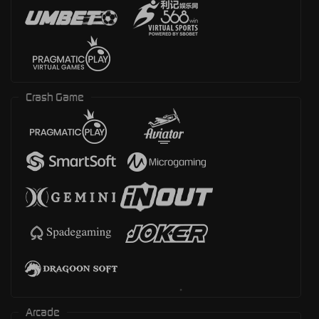
Crash Game
Arcade