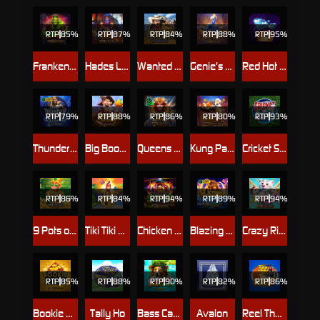
RTP
85%
RTP
87%
RTP
84%
RTP
88%
RTP
95%
Frankenstein
Hades Lost Treasures
Wanted Outlaws
Genie’s Magic Wishes
Red Hot Riches
RTP
79%
RTP
88%
RTP
86%
RTP
80%
RTP
93%
Thunderstruck Wild Lightning
Big Boom Riches
Queens of Ra
Kung Pao Panda
Cricket Star
RTP
86%
RTP
84%
RTP
94%
RTP
89%
RTP
94%
9 Pots of Gold Megaways
Tiki Tiki Boom
Chicken Night Fever
Blazing Mammoth
Crazy Rich Tigers
RTP
85%
RTP
88%
RTP
90%
RTP
82%
RTP
86%
Bookie of Odds
Tally Ho
Bass Catch SUPER LUCK
Avalon
Reel Thunder