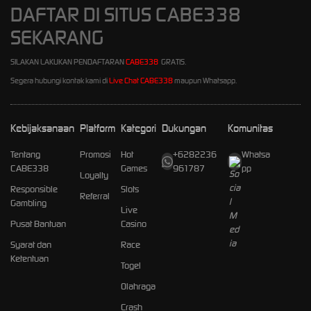
DAFTAR DI SITUS CABE338
SEKARANG
SILAKAN LAKUKAN PENDAFTARAN
CABE338
GRATIS.
Segera hubungi kontak kami di
Live Chat CABE338
maupun Whatsapp.
Kebijaksanaan
Platform
Kategori
Dukungan
Komunitas
Tentang
Promosi
Hot
+6282236
Whatsa
CABE338
Games
961787
pp
Loyalty
Responsible
Slots
Referral
Gambling
Live
Pusat Bantuan
Casino
Syarat dan
Race
Ketentuan
Togel
Olahraga
Crash