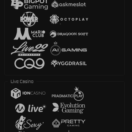
Live Casino