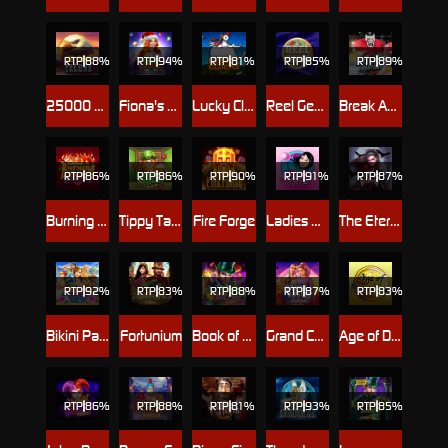
RTP
88%
RTP
94%
RTP
81%
RTP
85%
RTP
89%
25000 Talons
Fiona's Christmas Fortune
Lucky Clucks
Reel Gems
Break Away Shootout
RTP
86%
RTP
86%
RTP
90%
RTP
91%
RTP
87%
Burning Desire
Tippy Tavern
Fire Forge
Ladies Nite
The Eternal Widow
RTP
92%
RTP
83%
RTP
88%
RTP
87%
RTP
83%
Bikini Party
Fortunium
Book of Oz - Lock 'N Spin
Grand Casino Heist
Age of Discovery
RTP
86%
RTP
88%
RTP
81%
RTP
93%
RTP
85%