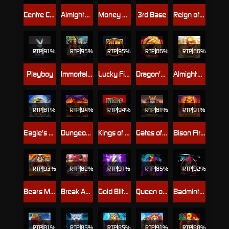
Centre Court
Almighty Dionysus Empire
Money Dragon
3rd Base
Reign of Fire
RTP
91%
RTP
95%
RTP
95%
RTP
86%
RTP
86%
Playboy
Immortal Romance
Lucky Firecracker
Dragon's Loot Link&Win 4Tune
Almighty Athena Empire
RTP
81%
RTP
94%
RTP
94%
RTP
81%
RTP
91%
Eagle's Wings
Dungeons and Diamonds™
Kings of Cash
Gates of Asgard Power Combo
Bison Fire Charge
RTP
93%
RTP
82%
RTP
91%
RTP
85%
RTP
92%
Bears Make Bank! Power Combo
Break Away Gold
Gold Blitz Extreme
Queen of Crystal Rays™
Badminton Hero
RTP
81%
RTP
85%
RTP
85%
RTP
91%
RTP
88%