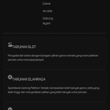
Game
Arcade
Sabung
Ayam
TARUHAN SLOT
Penyedia slot online dengan beragam pilihan game menarik yang memudahkan
pemain untuk mencapai jackpot
TARUHAN OLAHRAGA
Sportsbook Gaming Platform Terbaik menawarkan lebih banyak game, odds yang
lebih tinggi, dan menyediakan pilihan yang lebih banyak untuk pemain.