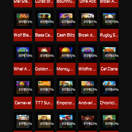
Star Stash Wild 7's
Curse of Medusa
Bountiful Birds
Ultra Ace
Break Away Candy Link&Merge
RTP
83%
RTP
94%
RTP
89%
RTP
81%
RTP
79%
Wolf Blaze Megaways
Bass Catch SUPER UP
Cash Blitz
Break da Bank
Rugby Star Deluxe
RTP
79%
RTP
94%
RTP
85%
RTP
89%
RTP
90%
What A Hoot
Golden Cat Fortunes
Money on Reels
Wildfire Wins Extreme
Cat Clans
RTP
95%
RTP
87%
RTP
93%
RTP
93%
RTP
94%
Carnaval
777 Surge™
Emperor of the Sea Deluxe
Andvari The Golden Fish
Chronicles of Olympus II - Zeus
RTP
91%
RTP
95%
RTP
88%
RTP
92%
RTP
83%