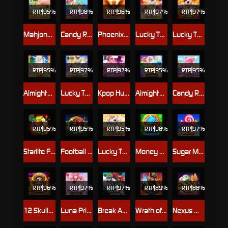
RTP
95%
RTP
98%
RTP
96%
RTP
97%
RTP
97%
Mahjong MaxWin
Candy Rush Wilds
Phoenix Blaze
Lucky Twins Nexus
Lucky Twins Wilds Link&Merge
RTP
95%
RTP
97%
RTP
97%
RTP
95%
RTP
95%
Almighty Zeus Empire
Lucky Twins Wilds
Kpop Hunter Zeus
Almighty Zeus Wilds Link&Merge
Candy Rush Wilds 2
RTP
95%
RTP
95%
RTP
95%
RTP
98%
RTP
97%
Starlite Fruits™
Football Star Deluxe
Lucky Twins Power Clusters
Money on Reels Super Arrow
Sugar Mania 8000
RTP
96%
RTP
97%
RTP
97%
RTP
89%
RTP
88%
12 Skulls of the Dead
Luna Princess Link&Merge
Break Away Deluxe
Wrath of Seth-Split
Nexus Mahjong Jackpots