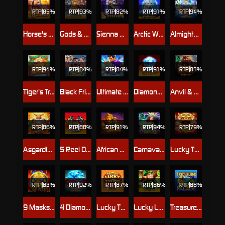
RTP
85%
RTP
93%
RTP
82%
RTP
91%
RTP
94%
Horse's Treasures
Gods & Pyramids Power Combo
Sienna Steele
Arctic Wolf Triple Riches
Almighty Poseidon Empire
RTP
94%
RTP
84%
RTP
84%
RTP
91%
RTP
83%
Tiger's Treasures
Black Friday
Ultimate Goal Blitz
Diamond Inferno
Anvil & Ore
RTP
86%
RTP
88%
RTP
91%
RTP
94%
RTP
79%
Asgardian Fire
5 Reel Drive
African Wilds
Carnaval Fiesta
Lucky Twins & 9 Lions
RTP
83%
RTP
92%
RTP
87%
RTP
86%
RTP
88%
9 Masks of Fire
4 Diamond Blues Megaways™
Lucky Twins Jackpot
Lucky Leprechaun Clusters
Treasure Palace