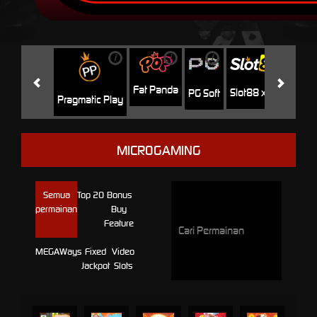
i
i
i
i
i
Facha
Fat Panda
Slot88 x PP
PG Soft
Pragmatic Play
MICROGAMING
Semua
Top 20
Bonus
permainan
Buy
Feature
MEGAWays
Fixed
Video
Jackpot
Slots