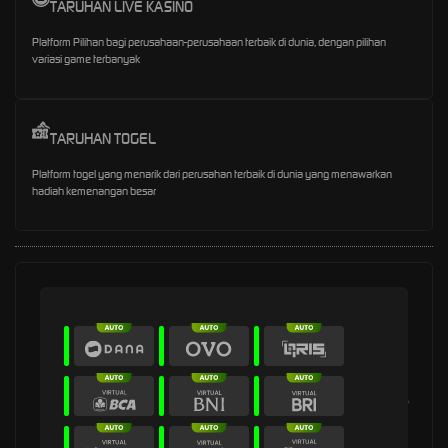
TARUHAN LIVE KASINO
Platform Pilihan bagi perusahaan-perusahaan terbaik di dunia, dengan pilihan
variasi game terbanyak
TARUHAN TOGEL
Platform togel yang menarik dari perusahan terbaik di dunia yang menawarkan
hadiah kemenangan besar