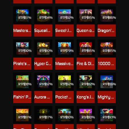
RTP
81%
RTP
94%
RTP
92%
RTP
85%
RTP
86%
Masters of Valhalla
Squealin' Riches
Sweet Jar Xmas Combo
Queen of Cairo: Royal Maxways
Dragon's Rhythm
RTP
90%
RTP
80%
RTP
79%
RTP
85%
RTP
85%
Pirate’s Fight for Fortune
Hyper Gold™
Massive Gold
Fire & Diamond Joker
10000 Fortunes
RTP
88%
RTP
82%
RTP
92%
RTP
82%
RTP
86%
Fishin' Pots Of Gold
Aurora Wilds
Pocket Ace
Kong's Jungle Tower
Mighty Panda
RTP
81%
RTP
87%
RTP
80%
RTP
80%
RTP
93%