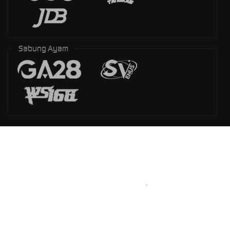
Sabung Ayam