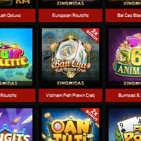
ush Deluxe
European Roulette
Bai Cao Bla
t Roulette
Vietnam Fish Prawn Crab
Burmese 6 