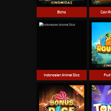
Bicho
Coin R
Indonesian Animal Dice
Frui