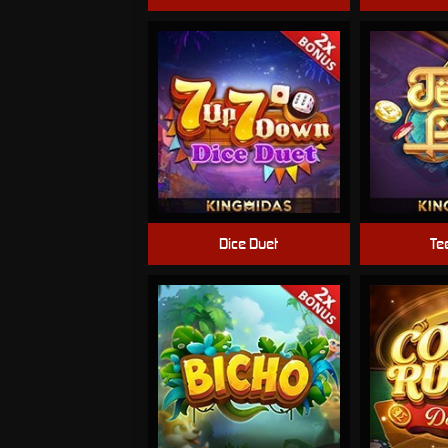
Dice Duet
Te