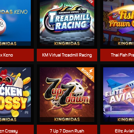
x Keno
KM Virtual Treadmill Racing
Thai Fish P
en Crossy
7 Up 7 Down Rush
Elite Aviat