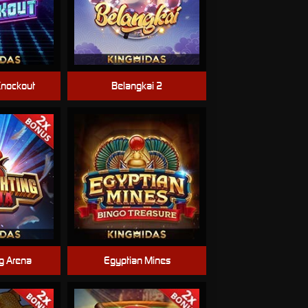
Knockout
Belangkai 2
ng Arena
Egyptian Mines