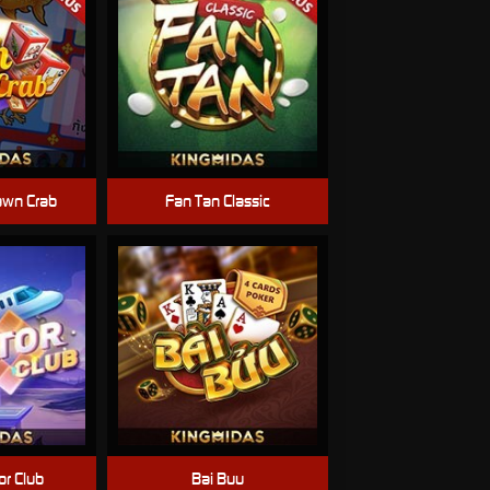
rawn Crab
Fan Tan Classic
or Club
Bai Buu