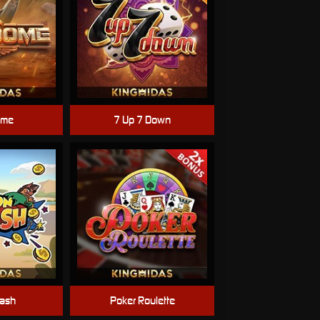
ome
7 Up 7 Down
rash
Poker Roulette