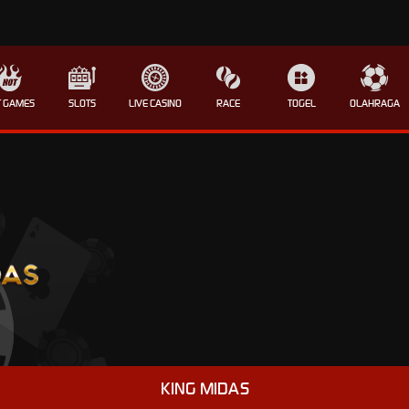
T GAMES
SLOTS
LIVE CASINO
RACE
TOGEL
OLAHRAGA
cae****61 Berhasil Withdraw IDR 1.307.000
KING MIDAS