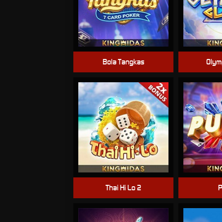
Bola Tangkas
Olym
Thai Hi Lo 2