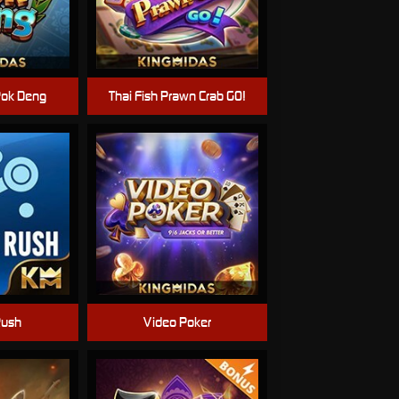
Pok Deng
Thai Fish Prawn Crab GO!
Rush
Video Poker