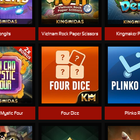
ongits
Vietnam Rock Paper Scissors
Kingmaker 
 Mystic Four
Four Dice
Plinko 