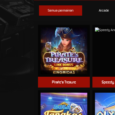
Semua permainan
Arcade
Pirate's Tresure
Speedy 