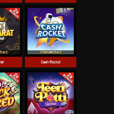
rat
Cash Rocket