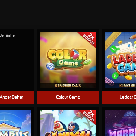
Andar Bahar
Colour Game
Ladder 