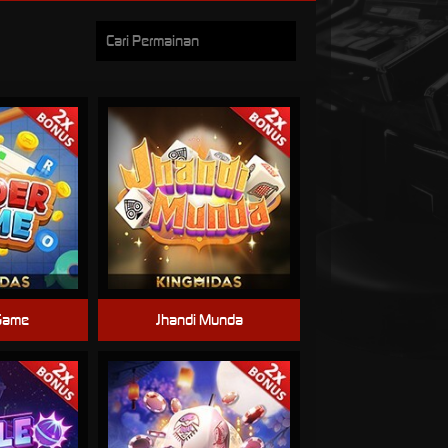
Game
Jhandi Munda