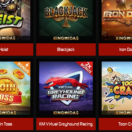
Heist
Blackjack
Iron D
in Toss
KM Virtual Greyhound Racing
Toon C