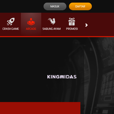
MASUK
DAFTAR
CRASH GAME
ARCADE
SABUNG AYAM
PROMOSI