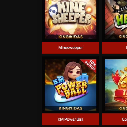
Minesweeper
KM Power Ball
Co