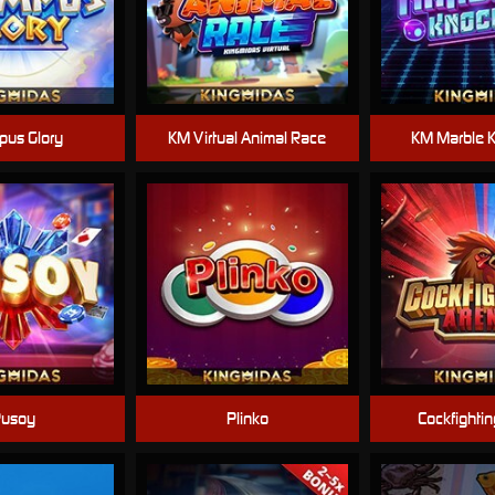
pus Glory
KM Virtual Animal Race
KM Marble 
Pusoy
Plinko
Cockfighti