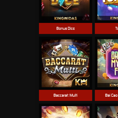
Bonus Dice
T
Baccarat: Multi
Bai Cao