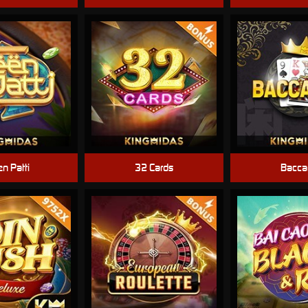
en Patti
32 Cards
Bacca