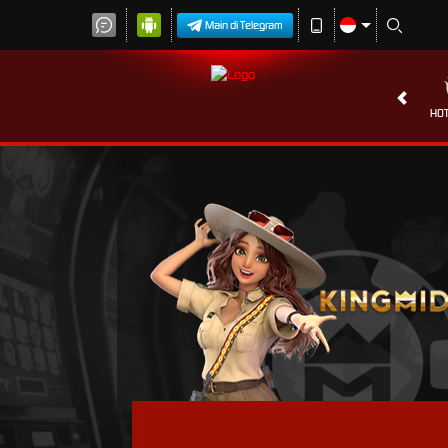
Main di Telegram
HO