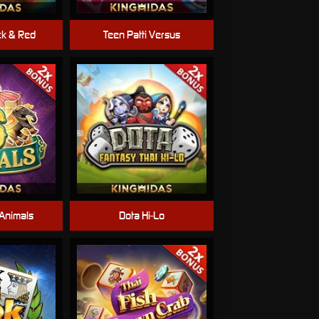
ck & Red
Teen Patti Versus
Animals
Dota Hi-Lo