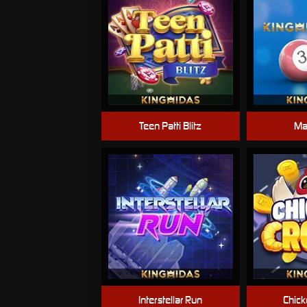
Teen Patti Blitz
Ma
Interstellar Run
Chick