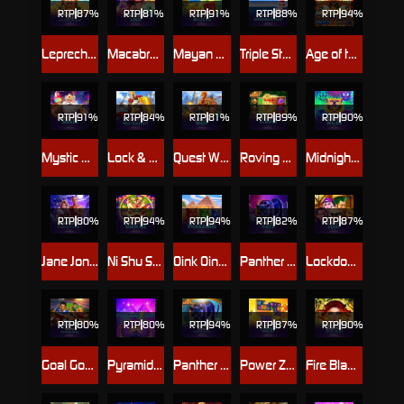
RTP
87%
RTP
81%
RTP
91%
RTP
88%
RTP
94%
Leprechaun's Luck: Cash Collect: Megaways
Macabra Linx
Mayan Blocks™
Triple Stop: Mermaids Find™
Age of the Gods™: Maze Keeper
RTP
91%
RTP
84%
RTP
81%
RTP
89%
RTP
90%
Mystic Mines
Lock & Hit: Red Knight™
Quest West
Roving Clover
Midnight Wild
RTP
80%
RTP
94%
RTP
94%
RTP
82%
RTP
87%
Jane Jones Book of Kings 2™
Ni Shu Shen Me
Oink Oink Oink: Pharaohs
Panther Pays
Lockdown Loot
RTP
80%
RTP
80%
RTP
94%
RTP
87%
RTP
90%
Goal Goal Goal: Pachin-Goal™
Pyramid Linx™ L 95
Panther Pays™ PowerPlay Jackpot
Power Zones™: Pyramid Valley
Fire Blaze: Quattro™: Celtic Charm™