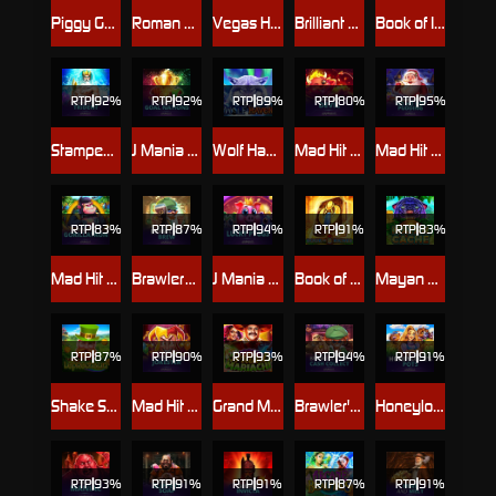
Piggy Gold
Roman Legend
Vegas Hotties
Brilliant Gems
Book of Inferno
RTP
92%
RTP
92%
RTP
89%
RTP
80%
RTP
95%
Stampede Rush Trident
J Mania Goal Nations
Wolf Haven
Mad Hit Devil
Mad Hit Ho Ho Hot Pudding
RTP
83%
RTP
87%
RTP
94%
RTP
91%
RTP
83%
Mad Hit Gorillatron
Brawlers Brew
J Mania Lucky Pyggs
Book of 8 Riches
Mayan Cache
RTP
87%
RTP
90%
RTP
93%
RTP
94%
RTP
91%
Shake Shake Leprechaun
Mad Hit Jokester
Grand Mariachi
Brawler's Bar Cash Collect
Honeylock's Pots
RTP
93%
RTP
91%
RTP
91%
RTP
87%
RTP
91%