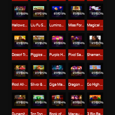
RTP
88%
RTP
79%
RTP
79%
RTP
86%
RTP
93%
Halloween Fortune 2
Liu Fu Shou
Luminous Life
Miss Fortune
Magical Stacks
RTP
89%
RTP
82%
RTP
86%
RTP
84%
RTP
93%
Desert Treasure
Piggies and the Wolf
Purple Hot
Pixel Samurai
Shamans Dream 2
RTP
86%
RTP
85%
RTP
80%
RTP
90%
RTP
95%
Reel All-Stars
Silver & Gold Mine
Giga Match Phantasmal
Dragon Ladies
Go High Safari
RTP
85%
RTP
91%
RTP
84%
RTP
90%
RTP
80%
Dynamite Digger Eureka
Ten Ton Ways Luck
Book of Riches Deluxe Chapter 2
Macau Beauties
3 Big Barrels Buffalo