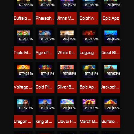
RTP
RTP
80%
RTP
92%
RTP
80%
RTP
85%
Buffalo Blitz
Pharaoh’s Daughter
Jinns Moon
Dolphin Reef
Epic Ape
RTP
85%
RTP
87%
RTP
79%
RTP
89%
RTP
82%
Triple Money Jackpot Gold!
Age of the Gods: God of Storms Fire Blaze
White King
Legacy Of The Wild
Great Blue
RTP
93%
RTP
81%
RTP
88%
RTP
81%
RTP
93%
Voltage Blitz Zeus Up
Gold Pile™: Toltec Treasure
Silver Bullet Bandit: Cash Collect™
Epic Ape: Blitz Cash Collect™
Jackpot Giant
RTP
RTP
84%
RTP
88%
RTP
89%
RTP
Dragon Spark
King of Olympus™
Clover Flip
Match Blitz Scatter Shock
Buffalo Blitz: Cash Collect