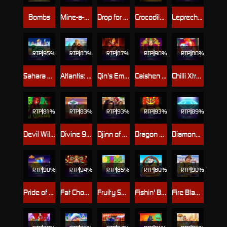
Bombs
Mine-a-Licious
Drop for Top
Crocodile Blitz
Leprechaun's Luck: Cash Collect™
RTP
95%
RTP
83%
RTP
87%
RTP
90%
RTP
80%
Sahara Riches™: Cash Collect
Atlantis: Cash Collect
Qin's Empire: Caishen's Temple™
Caishen Ways
Chilli Xtreme™
RTP
81%
RTP
83%
RTP
93%
RTP
93%
RTP
89%
Devil Wilds™
Divine 9™
Djinn of Storms™ PowerPlay Jackpot
Dragon Chi
Diamond Rise™
RTP
90%
RTP
94%
RTP
85%
RTP
80%
RTP
90%
Pride of Persia: Empire Treasures
Fat Choy Choy Sun
Fruity Showers™
Fishin' Bonanza™
Fire Blaze™: Fire Fighter™