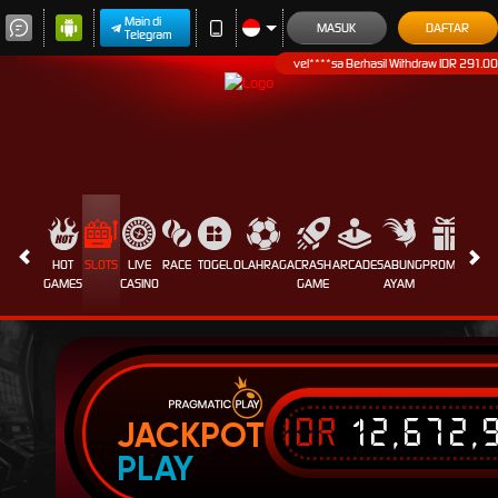
Main di
MASUK
DAFTAR
Telegram
HOT
SLOTS
LIVE
RACE
TOGEL
OLAHRAGA
CRASH
ARCADE
SABUNG
PROMOSI
GAMES
CASINO
GAME
AYAM
IDR
12,672,
JACKPOT
PLAY