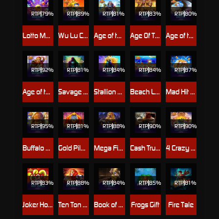
RTP
79%
RTP
89%
RTP
81%
RTP
83%
RTP
80%
Lotto Madness
Wu Lu Cai Shen
Age of the Gods
Age Of The Gods : Mighty Midas
Age of the Gods: Glorious Griffin
RTP
92%
RTP
81%
RTP
84%
RTP
84%
RTP
87%
Age of the Gods™: Wheels of Olympus
Savage Jungle
Stallion Strike
Beach Life
Mad Hit Gold
RTP
95%
RTP
81%
RTP
88%
RTP
90%
RTP
90%
Buffalo Blitz: Mega Merge™
Gold Pile™: Orangutan!
Mega Fire Blaze™: Khonsu God of Moon™
Cash Truck Begins
4 Crazy Cluckers™ PowerPlay Jackpot
RTP
83%
RTP
88%
RTP
84%
RTP
85%
RTP
81%
Joker Hot Reels
Ten Ton Ways Stampede
Book of Duat
Frogs Gift
Fire Tale