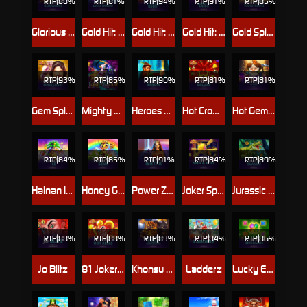
RTP
88%
RTP
81%
RTP
94%
RTP
91%
RTP
85%
Glorious Guardians
Gold Hit: Lucky Granny
Gold Hit: Viva Las Robot™
Gold Hit: Shrine of Anubis™
Gold Splash: Toots Froots™
RTP
93%
RTP
85%
RTP
90%
RTP
81%
RTP
81%
Gem Splash™: Kings Court™
Mighty Hat: Lamp of Gold™ L 95
Heroes Arrow
Hot Crown Deluxe™
Hot Gems™ Xtreme
RTP
84%
RTP
85%
RTP
91%
RTP
84%
RTP
89%
Hainan Ice
Honey Gems™
Power Zones™: Ishtar
Joker Spin & Roll
Jurassic Island II
RTP
88%
RTP
88%
RTP
83%
RTP
84%
RTP
86%
Jo Blitz
81 Joker Hot Reels
Khonsu God of Moon™ PowerPlay Jackpot
Ladderz
Lucky Emeralds