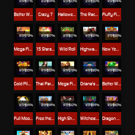
RTP
81%
RTP
RTP
93%
RTP
90%
RTP
84%
Better Wilds™ PowerPlay Jackpot
Crazy 7
Halloween Fortune
The Racaroon
Fluffy Fishin'™
RTP
79%
RTP
87%
RTP
91%
RTP
RTP
90%
Mega Fire Blaze: Emperor of Rome™
15 Stars Ablaze
Wild Roll
Highway Kings
New Year Happines
RTP
80%
RTP
80%
RTP
79%
RTP
90%
RTP
80%
Gold Pile: New Years Gold
Thai Paradise
Mega Fire Blaze: The Khan™
Oriana's Orbs™
Better Wilds
RTP
84%
RTP
84%
RTP
92%
RTP
84%
RTP
80%
Full Moon: White Panda PowerPlay Jackpot
Free the Dragon
High Street Heist
Witches: Cash Collect™
Dragon Bond