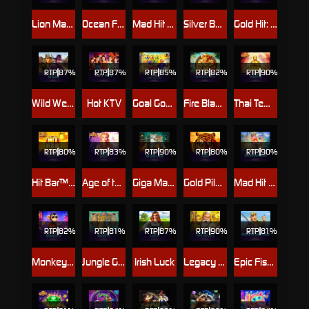
Lion Mania™
Ocean Frenzy
Mad Hit Full Steam
Silver Bullet
Gold Hit: Dragon Bonanza
RTP
87%
RTP
87%
RTP
85%
RTP
82%
RTP
90%
Wild West Wilds
Hot KTV
Goal Goal Goal: Cash Collect™
Fire Blaze: Adventure Trail
Thai Temple
RTP
80%
RTP
83%
RTP
RTP
80%
RTP
90%
Hit Bar™ PowerPlay Jackpot
Age of the Gods - Epic Troy
Giga Match Moolah
Gold Pile: Tigers Pride
Mad Hit Savannah
RTP
82%
RTP
81%
RTP
87%
RTP
90%
RTP
81%
Monkey Mania 2™
Jungle Giants
Irish Luck
Legacy of the Wild 2
Epic Fish: Marlin Madness