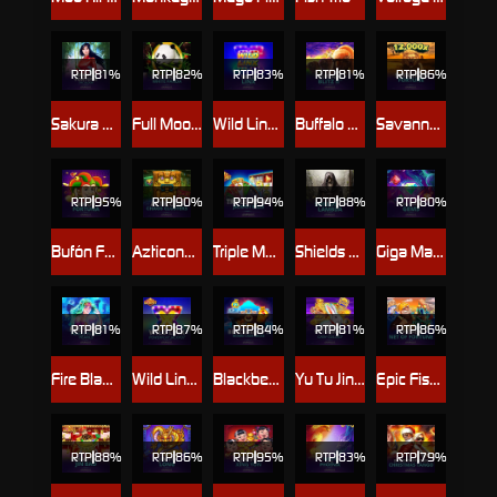
RTP
81%
RTP
82%
RTP
83%
RTP
81%
RTP
86%
Sakura Fortune Epic Bloom
Full Moon: White Panda™
Wild LinX™
Buffalo Blitz II
Savannah Fortune
RTP
95%
RTP
90%
RTP
RTP
88%
RTP
80%
Bufón Fortuna
Azticons Chaos Clusters
Triple Money Jackpot Bells
Shields of Lambda
Giga Match Gems
RTP
81%
RTP
87%
RTP
84%
RTP
81%
RTP
86%
Fire Blaze: Pearls Pearls Pearls
Wild LinX™ PowerPlay Jackpot
Blackbeard's Hoard Cash Sacks
Yu Tu Jin Cai: Cash Collect™
Epic Fish:Net of Fortune
RTP
88%
RTP
86%
RTP
95%
RTP
83%
RTP
79%