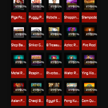
RTP
87%
RTP
83%
RTP
85%
RTP
80%
RTP
86%
Pigs Feast
Puggy Payout
Rebets Splendour
Shopping Spree
Stampede
RTP
88%
RTP
83%
RTP
86%
RTP
81%
RTP
89%
Step Back 7s
Striker Goes Wild
8 Treasures 1 Queen
Aztec Reel
Fire Reel
RTP
81%
RTP
94%
RTP
85%
RTP
95%
RTP
88%
Metal Reel
Respin Mania Wu Shi Jackpot
Riverboat Reel
Water Reel
Ying Xiong Lu Bu
RTP
82%
RTP
81%
RTP
79%
RTP
89%
RTP
79%
Asian Fantasy
Chaoji 888
Egypt Spin
Feng Kuang Ma Jiang
Gem Queen