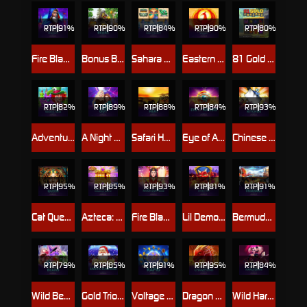
RTP
91%
RTP
RTP
84%
RTP
90%
RTP
80%
Fire Blaze™: Blue Wizard™ Megaways™
Bonus Bears
Sahara Riches MegaWays: Cash Collect™
Eastern Emeralds Megaways
81 Gold Cascade
RTP
82%
RTP
89%
RTP
88%
RTP
84%
RTP
93%
Adventures Beyond Wonderland Magical Maze
A Night Out
Safari Heat
Eye of Anubis™
Chinese Kitchen
RTP
95%
RTP
85%
RTP
93%
RTP
81%
RTP
Cat Queen
Azteca: Bonus Lines™ PowerPlay Jackpot
Fire Blaze: River Empress
Lil Demon: Double Heat
Bermuda Triangle
RTP
79%
RTP
85%
RTP
91%
RTP
95%
RTP
84%
Wild Beans
Gold Trio: Santa Surprise
Voltage Blitz Rapid
Dragon Champions
Wild Harlequin