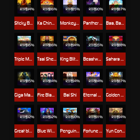
RTP
RTP
86%
RTP
85%
RTP
90%
RTP
87%
Sticky Bandits Thunder Rail
Ka Ching Boom
Monkey and Rat
Panther Moon
Baa, Baa, Baa
RTP
95%
RTP
86%
RTP
94%
RTP
95%
RTP
88%
Triple Meow Riches™
Tsai Shen's Gift
King Blitz™
Beastwood
Sahara Riches: Cash Collect Max
RTP
85%
RTP
84%
RTP
RTP
RTP
Giga Match Egypt
Fire Blaze: Sisters Gift
Bai Shi
Eternal Lady
Golden Macaque
RTP
92%
RTP
92%
RTP
90%
RTP
91%
RTP
94%
Great blue Jackpot
Blue Wizard: Cash Collect & Link
Penguin Vacation
Fortune Lions
Yun Cong Long