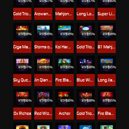
RTP
RTP
97%
RTP
RTP
97%
RTP
96%
Gold Trio 10000
Arowana's Luck
Mahjong Magic
Long Long Long
Super Lion
RTP
RTP
98%
RTP
98%
RTP
95%
RTP
98%
Giga Match Mahjong
Storms of Ice™ PowerPlay Jackpot
Koi Harmony™
Gold Trio Jackpot
81 Mahjong Cascade™
RTP
97%
RTP
95%
RTP
95%
RTP
98%
RTP
95%
Sky Queen
Jin Qian Wa
Fire Blaze: Green Wizard™
Blue Wizard
Long Jia Xiang Yun
RTP
96%
RTP
95%
RTP
96%
RTP
RTP
95%
Ox Riches
Red Wizard: Bank It Up™
Archer
Gold Trio: Lil Demon
Fire Blaze™: Red Wizard