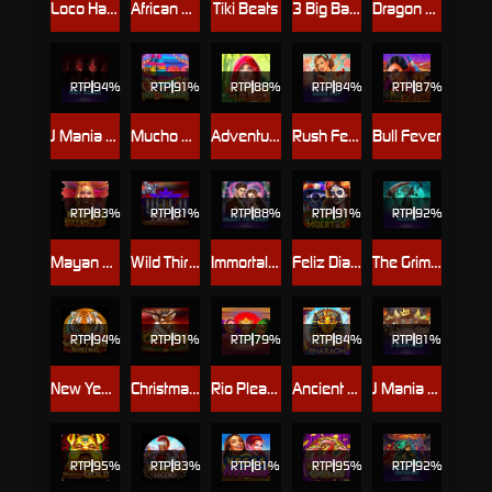
Loco Habanero
African Cats
Tiki Beats
3 Big Barrels Elfin' Rich
Dragon 8s 25x
RTP
94%
RTP
91%
RTP
88%
RTP
84%
RTP
87%
J Mania Hot Asses
Mucho Loco Habanero
Adventures of Li'l Red
Rush Fever Soda Pop
Bull Fever
RTP
83%
RTP
81%
RTP
88%
RTP
91%
RTP
92%
Mayan Blaze
Wild Thirst
Immortal Ways Heart to Heart
Feliz Dia De Los Muertos
The Grim Reaper
RTP
94%
RTP
91%
RTP
79%
RTP
84%
RTP
81%
New Year Rising
Christmas Fortune
Rio Pleasures
Ancient Pharaoh
J Mania 3 Buffalo
RTP
95%
RTP
83%
RTP
81%
RTP
95%
RTP
92%