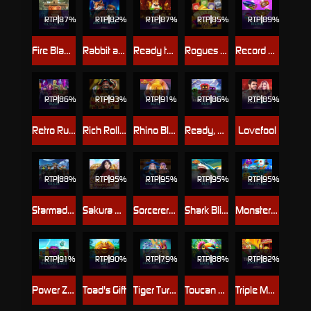
RTP
87%
RTP
82%
RTP
87%
RTP
85%
RTP
89%
Fire Blaze: Toltec Blocks™
Rabbit and the Fox
Ready to Blow: Thundershots™
Rogues Draw
Record Riches
RTP
86%
RTP
93%
RTP
91%
RTP
86%
RTP
85%
Retro Rush
Rich Roll: Lust for Gold!
Rhino Blitz
Ready, Steady, Robo™
Lovefool
RTP
88%
RTP
95%
RTP
95%
RTP
95%
RTP
95%
Starmada Exiles
Sakura Fortune™ powered by Rarestone™
Sorcerer's Guild of Magic
Shark Blitz™
Monster Multipliers™
RTP
91%
RTP
90%
RTP
79%
RTP
88%
RTP
82%
Power Zones™: Thunder Birds
Toad's Gift
Tiger Turtle Dragon Phoenix
Toucan Mania
Triple Money Jackpot Spicy!