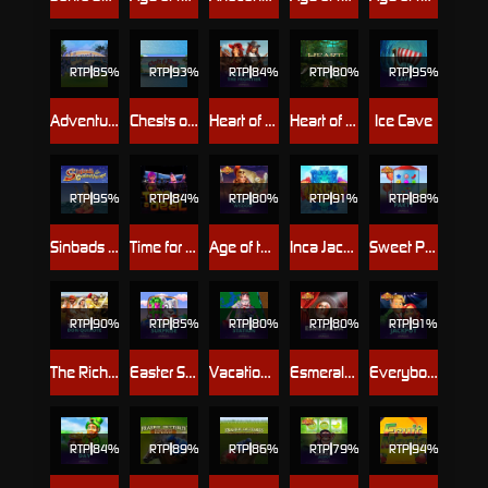
RTP
85%
RTP
93%
RTP
84%
RTP
80%
RTP
95%
Adventures in Wonderland Deluxe
Chests of Plenty
Heart of the Frontier
Heart of the Jungle
Ice Cave
RTP
95%
RTP
84%
RTP
80%
RTP
91%
RTP
88%
Sinbads Golden Voyage
Time for a Deal
Age of the Gods : Goddess of Wisdom
Inca Jackpot
Sweet Party
RTP
90%
RTP
85%
RTP
80%
RTP
80%
RTP
91%
The Riches of Don Quixote
Easter Surprise
Vacation Station
Esmeralda
Everybody's Jackpot
RTP
84%
RTP
89%
RTP
86%
RTP
79%
RTP
94%