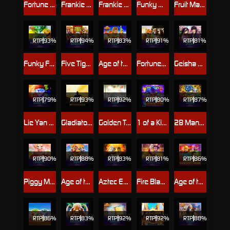
Fortune Day
Frankie Dettori's Magic Seven
Frankie Dettori's Magic Seven Jackpot
Funky Monkey Jackpot
Fruit Mania
RTP
93%
RTP
94%
RTP
83%
RTP
91%
RTP
81%
Funky Fruits
Five Tiger Generals
Age of the Gods : Furious Four
Fortunes of the Fox
Geisha Story
RTP
79%
RTP
93%
RTP
92%
RTP
80%
RTP
87%
Lie Yan Zuan Shi
Gladiator Jackpot
Golden Tour
1 of a Kind™
28 Mansions
RTP
90%
RTP
88%
RTP
83%
RTP
81%
RTP
86%
Piggy Mania
Age of the Dogs™
Aztec Expedition Thundershots
Fire Blaze Golden : Amazing Factory
Age of the Gods: God of Storms 3™
RTP
86%
RTP
83%
RTP
92%
RTP
92%
RTP
88%