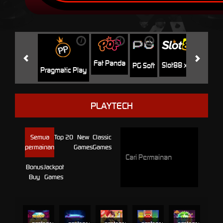
i
i
i
i
i
Facha
Fat Panda
Slot88 x PP
PG Soft
Pragmatic Play
PLAYTECH
Semua
Top 20
New
Classic
permainan
Games
Games
Bonus
Jackpot
Buy
Games