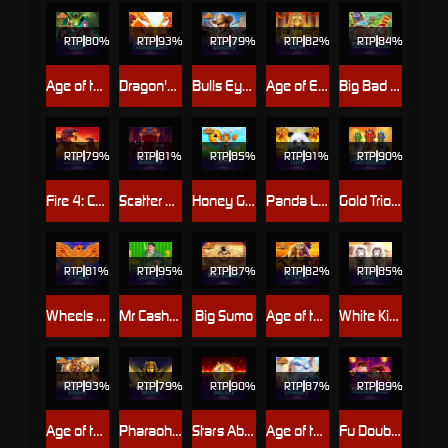
RTP
80%
RTP
93%
RTP
79%
RTP
82%
RTP
84%
Age of the Gods Norse: Gods and Giants
Dragon's Hall Thundershots
Bulls Eye Bandits
Age of Egypt
Big Bad Wolf: Cash Collect & Link™
RTP
79%
RTP
81%
RTP
85%
RTP
91%
RTP
90%
Fire 4: Cash Collect Quattro™
Scatter Monsters
Honey Gems:tm: PowerPlay Jackpot
Panda Luck
Gold Trio: Leprechaun's Luck Race Bonanza™
RTP
81%
RTP
95%
RTP
87%
RTP
82%
RTP
85%
Wheels of Flame™
Mr Cashback
Big Sumo
Age of the Gods : Prince of Olympus
White King 2
RTP
93%
RTP
79%
RTP
90%
RTP
87%
RTP
89%
Age of the Gods Norse: Book of Dwarves
Pharaoh's Secrets
Stars Ablaze
Age of the Gods™ God of Storms 2™
Fu Double Luck Diamond Explosion