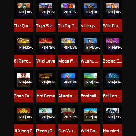
RTP
88%
RTP
93%
RTP
81%
RTP
84%
RTP
94%
The Queen's Curse: Empire Treasures™
Tiger Stacks
Tip Top Totems
Vikings: Empire Treasures
Wild Crusade: Empire Treasures
RTP
85%
RTP
79%
RTP
85%
RTP
85%
RTP
94%
El Ranchero Cash Collect Diamond Path
Wild Lava
Mega Fire Blaze™: Wild Pistolero™
Wushu Punch™
Zodiac Charms
RTP
94%
RTP
88%
RTP
87%
RTP
85%
RTP
90%
Zhao Cai Jin Bao 2
Hot Gems
Atlantis Queen
Football Carnival
Fei Long Zai Tian
RTP
80%
RTP
94%
RTP
93%
RTP
94%
RTP
Ji Xiang 8
Plenty O'Fortune
Sun Wukong
Wild Gambler
Haunted House