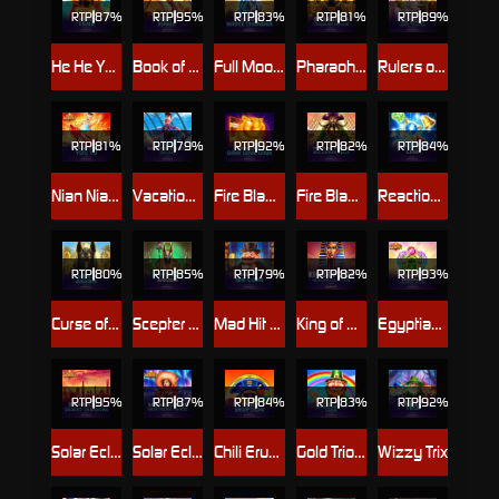
RTP
87%
RTP
95%
RTP
83%
RTP
81%
RTP
89%
He He Yang
Book of Kings
Full Moon: White Thunder™
Pharaoh’s Treasure Deluxe
Rulers of the World: Empire Treasures™
RTP
81%
RTP
79%
RTP
92%
RTP
82%
RTP
84%
Nian Nian You Yu
Vacation Station Deluxe
Fire Blaze: Oink Oink Oink™
Fire Blaze Golden™: Buccaneer Bells
Reaction Link
RTP
80%
RTP
85%
RTP
79%
RTP
82%
RTP
93%
Curse of Anubis
Scepter of Anubis
Mad Hit Mr Coin
King of Giza: Mega Cash Collect & Link
Egyptian Emeralds™ PowerPlay Jackpot
RTP
95%
RTP
87%
RTP
84%
RTP
83%
RTP
92%
Solar Eclipse: Desert Treasure
Solar Eclipse: Northern Winds
Chili Eruption
Gold Trio: Leprechaun's Luck BF
Wizzy Trix