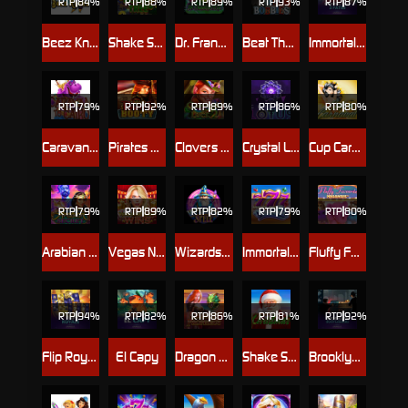
RTP
84%
RTP
88%
RTP
89%
RTP
93%
RTP
87%
Beez Kneez
Shake Shake Money Tree
Dr. Frankenstein
Beat The Bobbies
Immortal Ways 3 Fates
RTP
79%
RTP
92%
RTP
89%
RTP
86%
RTP
80%
Caravan To Cairo
Pirates Booty
Clovers of Luck 2
Crystal Lotus
Cup Carnaval
RTP
79%
RTP
89%
RTP
82%
RTP
79%
RTP
80%
Arabian Secret
Vegas No Limit Wins
Wizards Spell
Immortal Ways Diamonds
Fluffy Favourites Megaways
RTP
94%
RTP
82%
RTP
86%
RTP
81%
RTP
92%
Flip Royale
El Capy
Dragon Prophecy
Shake Shake Christmas
Brooklyn Bootleggers