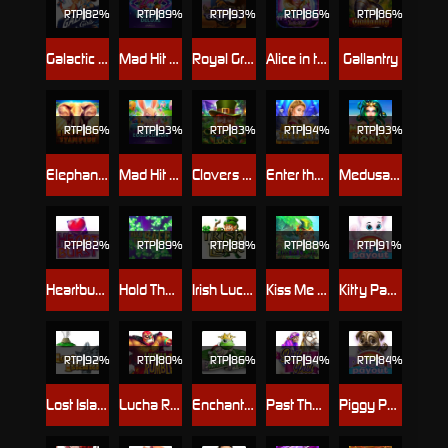
RTP
82%
RTP
89%
RTP
93%
RTP
86%
RTP
86%
Galactic Girls
Mad Hit Diamonds Deluxe
Royal Griffin
Alice in the Wild
Gallantry
RTP
86%
RTP
93%
RTP
83%
RTP
94%
RTP
93%
Elephant Stampede
Mad Hit Easter Eggsplosion
Clovers of Luck (Clovers of Luck Source.zip)
Enter the Vault
Medusa Money
RTP
82%
RTP
89%
RTP
88%
RTP
88%
RTP
91%
Heartburst
Hold The Safe
Irish Luck Eyecon
Kiss Me Clover
Kitty Payout
RTP
92%
RTP
80%
RTP
86%
RTP
94%
RTP
84%
Lost Island
Lucha Rumble
Enchanted Prince
Past The Post
Piggy Payout