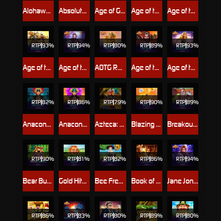
Alohawaii: Cash Collect™
Absolutely Mammoth!™
Age of Gods™: Book of Oracle
Age of the Gods: Helios™
Age of the Gods Norse: King of Asgard
RTP
93%
RTP
94%
RTP
80%
RTP
89%
RTP
93%
Age of the Gods™ Norse: Norse Legends
Age of the Gods Norse: Ways of Thunder
AOTG Ruler of the Seas
Age of the Gods : Ruler Of The Dead
Age of the Gods™: Wonder Warriors™
RTP
82%
RTP
86%
RTP
79%
RTP
90%
RTP
89%
Anaconda Uncoiled™
Anaconda Wild II
Azteca: Cash Collect™
Blazing Bells
Breakout Bob™
RTP
90%
RTP
81%
RTP
82%
RTP
86%
RTP
94%
Bear Buzz™
Gold Hit™: O'Reilly's Riches
Bee Frenzy
Book of Kings™ PowerPlay Jackpot
Jane Jones - Book of Kings 2™ PowerPlay Jackpot
RTP
86%
RTP
83%
RTP
80%
RTP
89%
RTP
80%