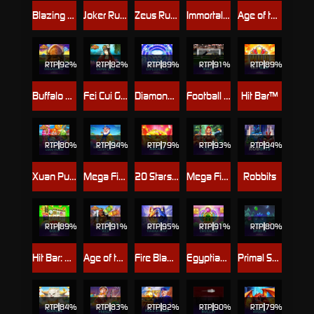
Blazing Bells: Powerplay Jackpot
Joker Rush™ PowerPlay Jackpot
Zeus Rush Fever Deluxe
Immortal Ways Magic Gems
Age of the Gods : Fate Sisters
RTP
92%
RTP
82%
RTP
89%
RTP
91%
RTP
89%
Buffalo Blitz™: Megaways
Fei Cui Gong Zhu
Diamond Explosion 7s
Football Rules
Hit Bar™
RTP
80%
RTP
94%
RTP
79%
RTP
93%
RTP
94%
Xuan Pu Lian Huan
Mega Fire Blaze: Lucky Bass
20 Stars Ablaze
Mega Fire Blaze: Legacy of the Tiger
Robbits
RTP
89%
RTP
91%
RTP
95%
RTP
91%
RTP
80%
Hit Bar: Gold™
Age of the Gods: Amazon Wild™
Fire Blaze™: Tundra Wolf™
Egyptian Emeralds
Primal Spirits
RTP
84%
RTP
83%
RTP
82%
RTP
90%
RTP
79%