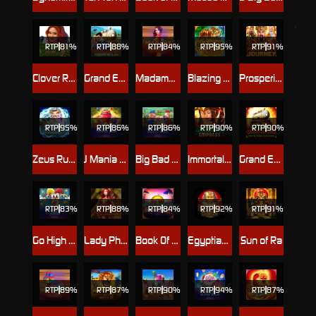
RTP
81%
RTP
88%
RTP
84%
RTP
95%
RTP
91%
Clover Rollover 2
Grand Express: Diamond Class
Madame Luck
Blazing Tiger
Prosperity Journey
RTP
95%
RTP
86%
RTP
86%
RTP
90%
RTP
90%
Zeus Rush Fever
J Mania Triple Jam
Big Bad Wolf: Pigs of Steel
Immortal Empress
Grand Express: Action Class
RTP
83%
RTP
88%
RTP
84%
RTP
92%
RTP
91%
Go High Joker
Lady Phoenix
Book Of Riches Deluxe
Egyptian Sun
Sun of Ra
RTP
89%
RTP
87%
RTP
90%
RTP
94%
RTP
87%