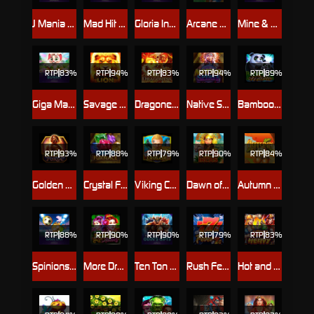
J Mania Maniac
Mad Hit Slippery Soap
Gloria Invicta
Arcane Beauties
Mine & Melt
RTP
83%
RTP
94%
RTP
83%
RTP
94%
RTP
89%
Giga Match Bunny
Savage Lion
Dragoness
Native Spirit
Bamboo Fortune
RTP
93%
RTP
88%
RTP
79%
RTP
90%
RTP
84%
Golden Forge
Crystal Furnace
Viking Crusade
Dawn of the Incas
Autumn Gold
RTP
88%
RTP
90%
RTP
90%
RTP
79%
RTP
83%
Spinions Game Day
More Dragon Ladies
Ten Ton Ways Odin's Gifts
Rush Fever 7s
Hot and Heavy