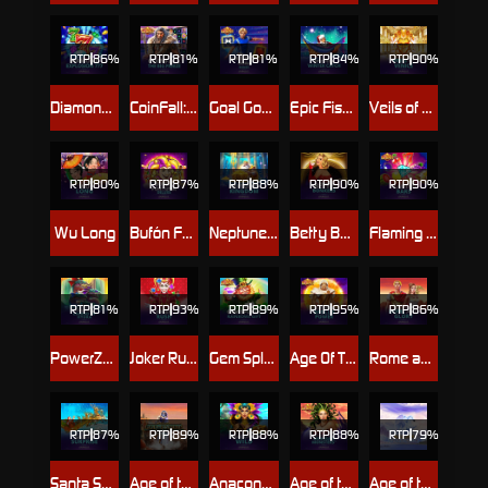
RTP
86%
RTP
81%
RTP
81%
RTP
84%
RTP
90%
Diamond Explosion 777
CoinFall: The Big Freeze™
Goal Goal Goal Mines
Epic Fish: Winter Catch
Veils of Venice
RTP
80%
RTP
87%
RTP
88%
RTP
90%
RTP
90%
Wu Long
Bufón Fortuna Deluxe
Neptunes Kingdom
Betty Bonkers
Flaming Bars™
RTP
81%
RTP
93%
RTP
89%
RTP
95%
RTP
86%
PowerZones: Legend of Hydra
Joker Rush™
Gem Splash: Rainbows Gift
Age Of The Gods: Apollo Power
Rome and Glory
RTP
87%
RTP
89%
RTP
88%
RTP
88%
RTP
79%
Santa Surprise
Age of the Gods: God of Storms
Anaconda Wild
Age of the Gods : Medusa & Monsters
Age of the Gods : Ruler of the Sky