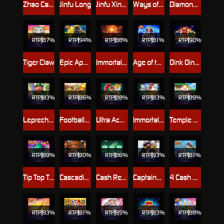
Zhao Cai Jing Bao Jackpot
Jinfu Long
Jinfu Xingyun
Ways of the Phoenix
Diamond Explosion Christmas Tango
RTP
87%
RTP
94%
RTP
88%
RTP
81%
RTP
90%
Tiger Claw
Epic Ape II™ Jackpot Blitz™
Immortal Ways Volcano
Age of the Gods™: King of Olympus Megaways™
Oink Oink Oink: Astrosnouts™
RTP
83%
RTP
86%
RTP
88%
RTP
83%
RTP
89%
Leprechaun's Luck: Mega Cash Collect™
Football! Cash Collect™
Ultra Ace™
Immortal Ways Gallina Harvest
Temple of paw
RTP
89%
RTP
80%
RTP
86%
RTP
93%
RTP
81%
Tip Top Totems™ Powerplay Jackpot
Cascading Cave
Cash Reveal - Credits
Captains Treasure
4 Cash Planes: Multiplayer™
RTP
93%
RTP
81%
RTP
95%
RTP
83%
RTP
88%