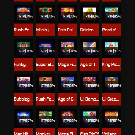
RTP
84%
RTP
88%
RTP
88%
RTP
93%
RTP
95%
Rush Fever 7s Deluxe
Infinity Dragon
Coin Coin Coin CNY
Golden Ways
Pearl o' Plinko - Mermaid Cove
RTP
91%
RTP
84%
RTP
91%
RTP
86%
RTP
91%
Funky Monkey
Super Stepper™
Mega Fire Blaze: Piggies and the Bank
Age Of The Gods: Rulers of Olympus
King Richwin™
RTP
86%
RTP
89%
RTP
95%
RTP
85%
RTP
85%
Bubblegum Burst
Rush Fever Catch'em All
Age of Gods King of Olympus
Lil Demon: Blazing Lava
Lil Greedy™
RTP
87%
RTP
93%
RTP
93%
RTP
82%
RTP
91%
Mad Hit Diamonds
Monkey Mania
Mega Fire Blaze™: Big Circus!
Fish Trio™
Voltage Blitz Egypt